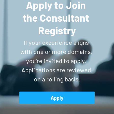
Apply to Join 
the Consultant 
Registry
If your experience aligns 
with one or more domains, 
you’re invited to apply. 
Applications are reviewed 
on a rolling basis.
Apply