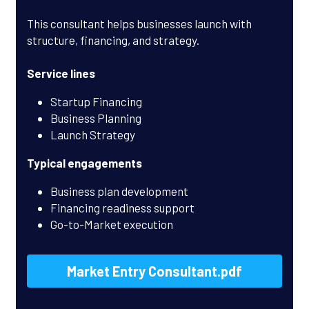
This consultant helps businesses launch with 
structure, financing, and strategy.
Service lines
Startup Financing
Business Planning
Launch Strategy
Typical engagements
Business plan development
Financing readiness support
Go-to-Market execution
Market Entry Consultant.pdf