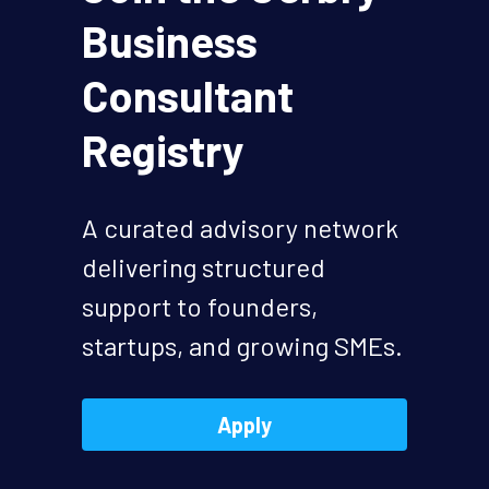
Business 
hello@gerbry.business
Consultant 
Get Started
Registry
A curated advisory network 
delivering structured 
support to founders, 
startups, and growing SMEs.
Apply