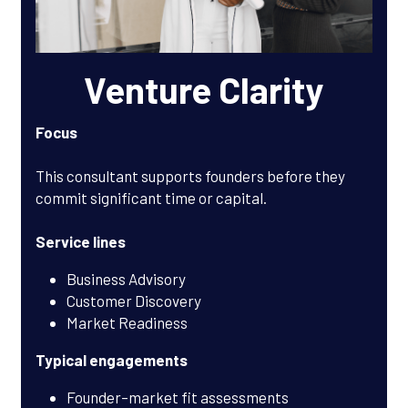
Venture Clarity
Focus
This consultant supports founders before they 
commit significant time or capital.
Service lines
Business Advisory
Customer Discovery
Market Readiness
Typical engagements
Founder–market fit assessments