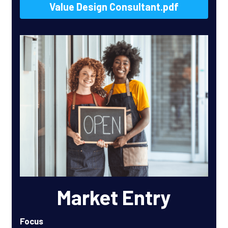
Value Design Consultant.pdf
Market Entry
Focus