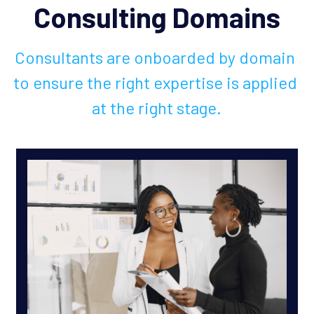
Consulting Domains
Consultants are onboarded by domain 
to ensure the right expertise is applied 
at the right stage.