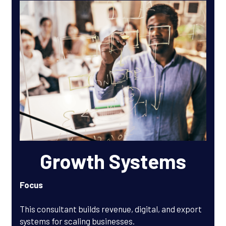
Growth Systems
Focus
This consultant builds revenue, digital, and export 
systems for scaling businesses.