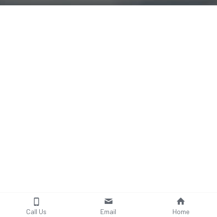
Call Us
Email
Home