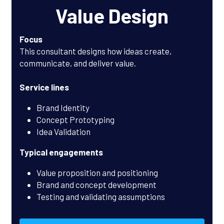
Value Design
Focus
This consultant designs how ideas create, 
communicate, and deliver value.
Service lines
Brand Identity
Concept Prototyping
Idea Validation
Typical engagements
Value proposition and positioning
Brand and concept development
Testing and validating assumptions