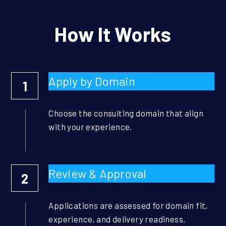
How It Works
Apply by Domain
1
Choose the consulting domain that align 
with your experience.
Review & Approval
2
Applications are assessed for domain fit, 
experience, and delivery readiness.