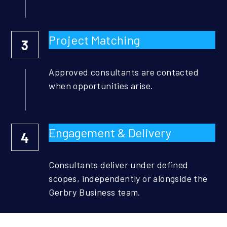
Project Matching
3
Approved consultants are contacted 
when opportunities arise.
Engagement & Delivery
4
Consultants deliver under defined 
scopes, independently or alongside the 
Gerbry Business team.