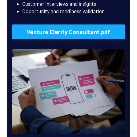
Customer interviews and insights
Opportunity and readiness validation
Venture Clarity Consultant.pdf