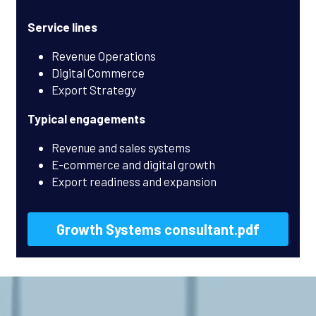
Service lines
Revenue Operations
Digital Commerce
Export Strategy
Typical engagements
Revenue and sales systems
E-commerce and digital growth
Export readiness and expansion
Growth Systems consultant.pdf