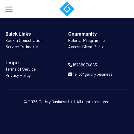
Home
Quick Links
Coummunity
About
B
ook a Consultation
Referral Programme
Service Estimator
Access Client Portal
Services
Legal
Work
18768674853
Terms of Service
hello@gerbry.business
Privacy Policy
Resources
Training
© 2026 Gerbry Business Ltd. All rights reserved.
Support
Business Model Forensics
Login
Company Formation
/
Register
18768674853