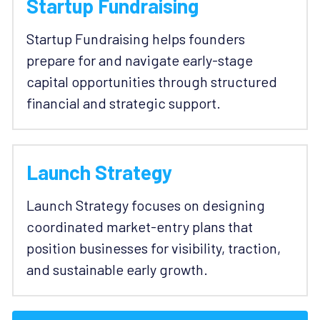
Startup Fundraising
Startup Fundraising helps founders 
prepare for and navigate early-stage 
capital opportunities through structured 
financial and strategic support. 
Launch Strategy
Launch Strategy focuses on designing 
coordinated market-entry plans that 
position businesses for visibility, traction, 
and sustainable early growth. 