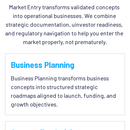
Market Entry transforms validated concepts 
into operational businesses. We combine 
strategic documentation, uinvestor readiness, 
and regulatory navigation to help you enter the 
market properly, not prematurely.
Business Planning
Business Planning transforms business 
concepts into structured strategic 
roadmaps aligned to launch, funding, and 
growth objectives. 