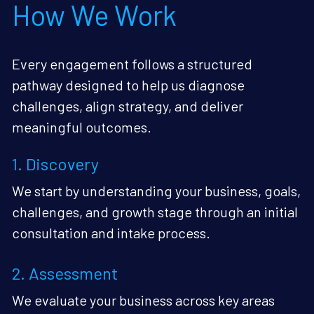
How We Work
Every engagement follows a structured 
pathway designed to help us diagnose 
challenges, align strategy, and deliver 
meaningful outcomes.
1. Discovery
We start by understanding your business, goals, 
challenges, and growth stage through an initial 
consultation and intake process.
2. Assessment
We evaluate your business across key areas 