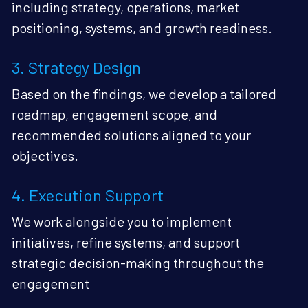
including strategy, operations, market 
positioning, systems, and growth readiness.
3. Strategy Design
Based on the findings, we develop a tailored 
roadmap, engagement scope, and 
recommended solutions aligned to your 
objectives.
4. Execution Support
We work alongside you to implement 
initiatives, refine systems, and support 
strategic decision-making throughout the 
engagement