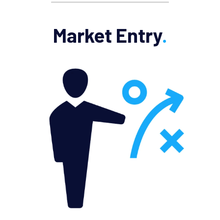
Market Entry
.