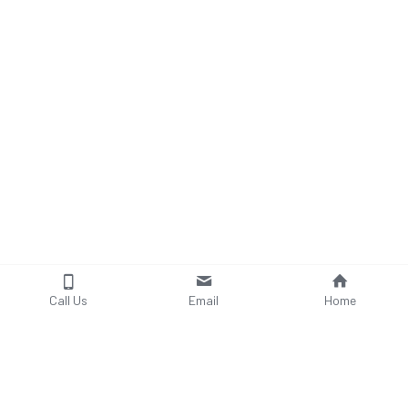
Call Us
Email
Home