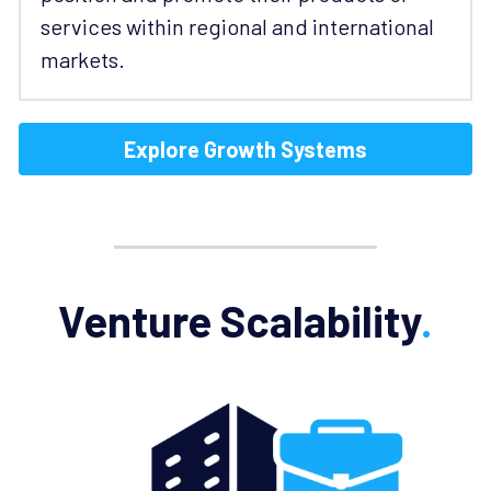
services within regional and international 
markets. 
Explore Growth Systems
Venture Scalability
.