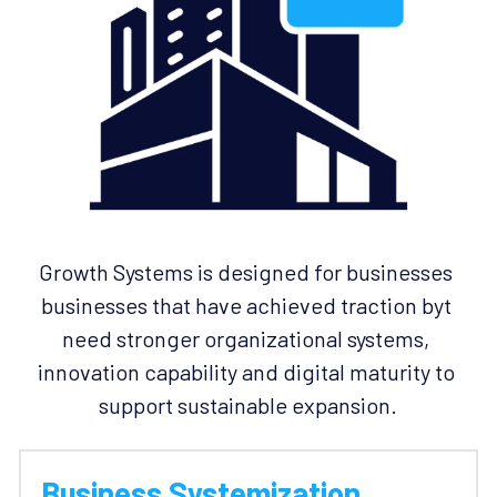
Growth Systems is designed for businesses 
businesses that have achieved traction byt 
need stronger organizational systems, 
innovation capability and digital maturity to 
support sustainable expansion.
Business Systemization