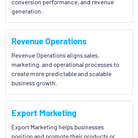
conversion performance, and revenue 
generation.
Revenue Operations
Revenue Operations aligns sales, 
marketing, and operational processes to 
create more predictable and scalable 
business growth. 
Export Marketing
Export Marketing helps businesses 
position and promote their products or 