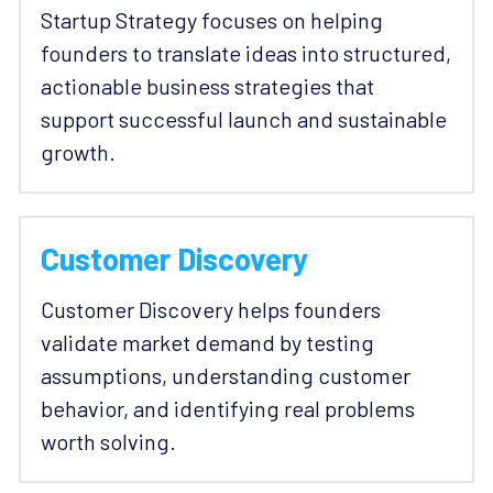
Startup Strategy focuses on helping 
founders to translate ideas into structured, 
actionable business strategies that 
support successful launch and sustainable 
growth. 
Customer Discovery
Customer Discovery helps founders 
validate market demand by testing 
assumptions, understanding customer 
behavior, and identifying real problems 
worth solving. 