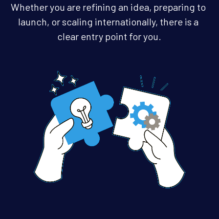
Whether you are refining an idea, preparing to 
hello@gerbry.business
launch, or scaling internationally, there is a 
clear entry point for you.
Get Started