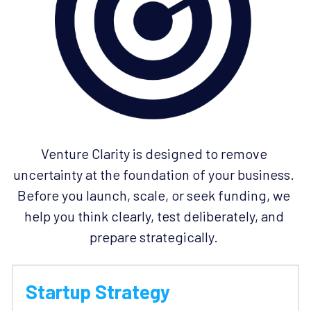
Venture Clarity is designed to remove 
uncertainty at the foundation of your business. 
Before you launch, scale, or seek funding, we 
help you think clearly, test deliberately, and 
prepare strategically. 
Startup Strategy