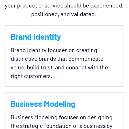
your product or service should be experienced, 
positioned, and validated. 
Brand Identity
Brand Identity focuses on creating 
distinctive brands that communicate 
value, build trust, and connect with the 
right customers. 
Business Modeling
Business Modeling focuses on designing 
the strategic foundation of a business by 