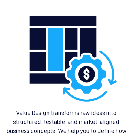
Value Design transforms raw ideas into 
structured, testable, and market-aligned 
business concepts. We help you to define how 