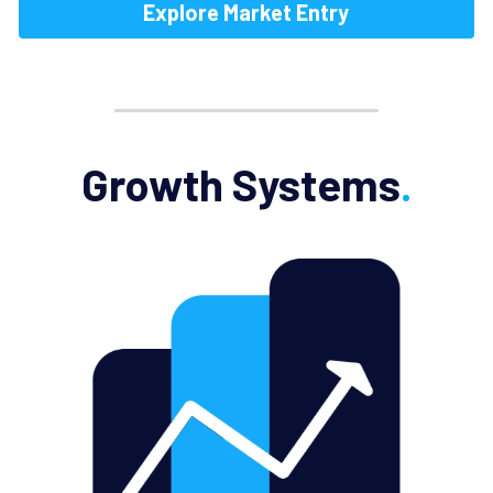
Explore Market Entry
Growth Systems
.