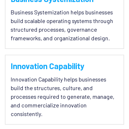
Business Systemization helps businesses 
build scalable operating systems through 
structured processes, governance 
frameworks, and organizational design.
Innovation Capability
Innovation Capability helps businesses 
build the structures, culture, and 
processes required to generate, manage, 
and commercialize innovation 
consistently.