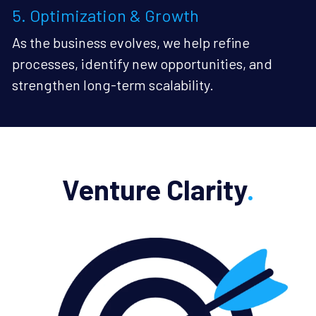
5. Optimization & Growth
As the business evolves, we help refine 
processes, identify new opportunities, and 
strengthen long-term scalability.
Venture Clarity
.