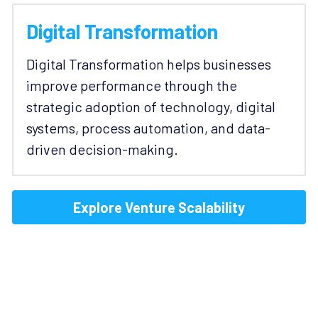
Digital Transformation
Digital Transformation helps businesses 
improve performance through the 
strategic adoption of technology, digital 
systems, process automation, and data-
driven decision-making.
Explore Venture Scalability