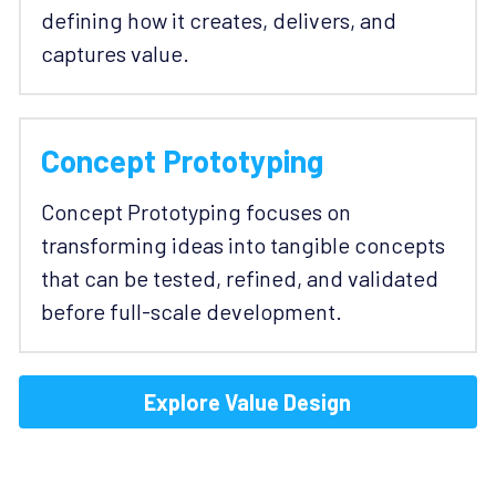
defining how it creates, delivers, and 
captures value.
Concept Prototyping
Concept Prototyping focuses on 
transforming ideas into tangible concepts 
that can be tested, refined, and validated 
before full-scale development.
Explore Value Design