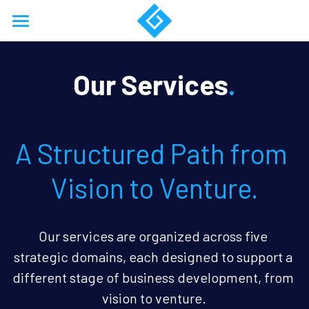
Home
Our Services
.
About
Services
A Structured Path from 
Work
Resources
Vision to Venture.
Training
Our services are organized across five 
Support
Business Model Forensics
strategic domains, each designed to support a 
Login
Company Formation
/
Register
different stage of business development, from 
vision to venture.
18768674853