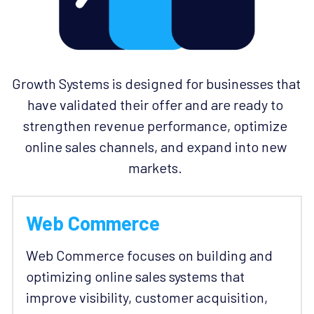
Growth Systems is designed for businesses that 
have validated their offer and are ready to 
strengthen revenue performance, optimize 
online sales channels, and expand into new 
markets. 
Web Commerce
Web Commerce focuses on building and 
optimizing online sales systems that 
improve visibility, customer acquisition, 