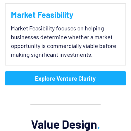
Market Feasibility
Market Feasibility focuses on helping 
businesses determine whether a market 
opportunity is commercially viable before 
making significant investments.
Explore Venture Clarity
Value Design
.