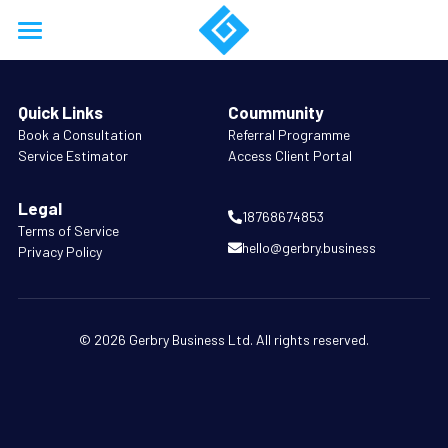
Home
Quick Links
Coummunity
About
B
ook a Consultation
Referral Programme
Service Estimator
Access Client Portal
Services
Legal
Work
18768674853
Terms of Service
hello@gerbry.business
Privacy Policy
Resources
Training
© 2026 Gerbry Business Ltd. All rights reserved.
Support
Business Model Forensics
Login
Company Formation
/
Register
18768674853